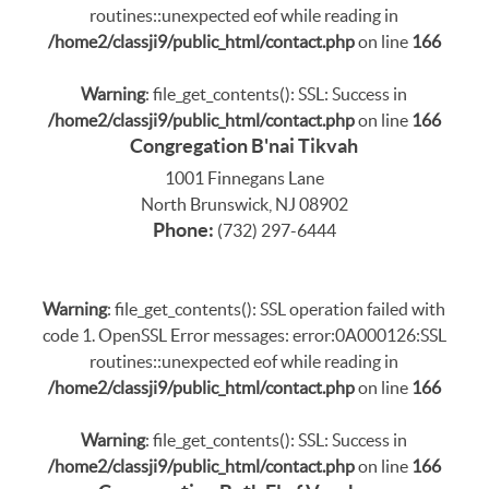
routines::unexpected eof while reading in
/home2/classji9/public_html/contact.php
on line
166
Warning
: file_get_contents(): SSL: Success in
/home2/classji9/public_html/contact.php
on line
166
Congregation B'nai Tikvah
1001 Finnegans Lane
North Brunswick, NJ 08902
Phone:
(732) 297-6444
Warning
: file_get_contents(): SSL operation failed with
code 1. OpenSSL Error messages: error:0A000126:SSL
routines::unexpected eof while reading in
/home2/classji9/public_html/contact.php
on line
166
Warning
: file_get_contents(): SSL: Success in
/home2/classji9/public_html/contact.php
on line
166