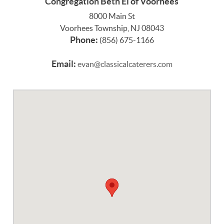
Congregation Beth El of Voorhees
8000 Main St
Voorhees Township, NJ 08043
Phone:
(856) 675-1166
Email:
evan@classicalcaterers.com