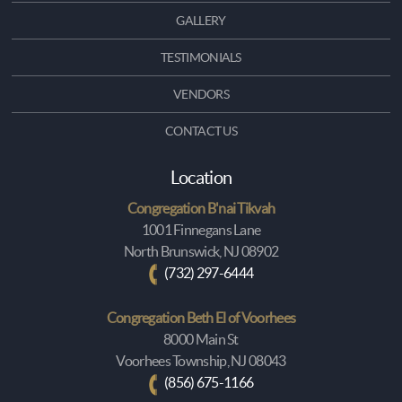
GALLERY
TESTIMONIALS
VENDORS
CONTACT US
Location
Congregation B'nai Tikvah
1001 Finnegans Lane
North Brunswick, NJ 08902
(732) 297-6444
Congregation Beth El of Voorhees
8000 Main St
Voorhees Township, NJ 08043
(856) 675-1166