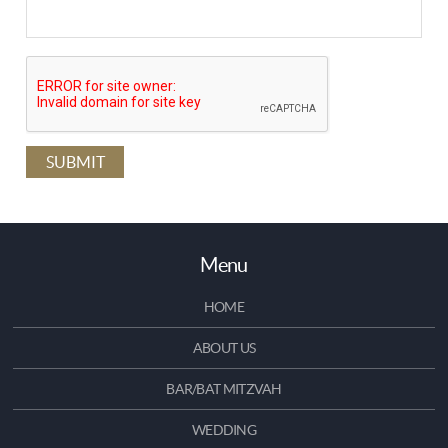
Menu
HOME
ABOUT US
BAR/BAT MITZVAH
WEDDING