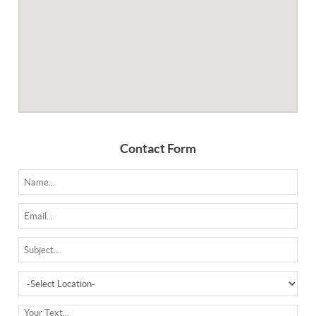
Contact Form