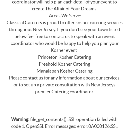
coordinator will help plan each detail of your event to
create The Affair of Your Dreams.
Areas We Serve:
Classical Caterers is proud to offer kosher catering services
throughout New Jersey. If you don't see your town listed
below feel free to contact us to speak with an event
coordinator who would be happy to help you plan your
Kosher event!
Princeton Kosher Catering
Freehold Kosher Catering
Manalapan Kosher Catering
Please contact us for any information about our services,
or to set up a private consultation with New Jerseys
premier Catering coordinator.
Warning
: file_get_contents(): SSL operation failed with
code 1. OpenSSL Error messages: error:0A000126:SSL