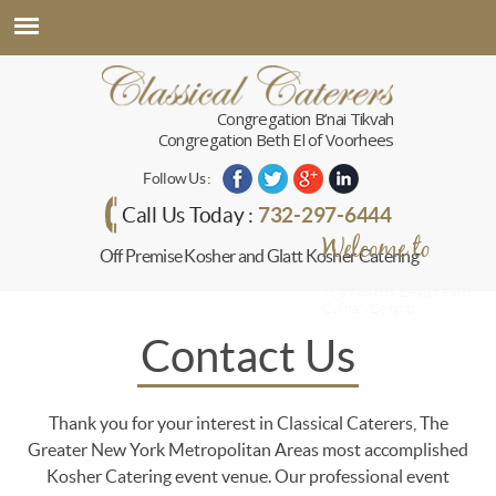
Congregation B’nai Tikvah
Congregation Beth El of Voorhees
Follow Us :
732-297-6444
Call Us Today :
Welcome to
Off Premise Kosher and Glatt Kosher Catering
Classical Caterers
To a World of Elegance and
Culinary Delight!
Contact Us
Thank you for your interest in Classical Caterers, The
Greater New York Metropolitan Areas most accomplished
Kosher Catering event venue. Our professional event