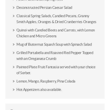
Deconstructed Persian Caesar Salad
Classical Spring Salads, Candied Pecans, Granny
Smith Apples, Oranges & Dried Cranberries Oranges
Quinoi with Candied Beets and Carrots, with Lemon
Chicken and Micro Greens
Mug of Butternut Squash Soup with Spinach Salad
Grilled Portabella and Roasted Red Pepper Topped
with an Oreganata Crumb
Painted Plate Fruit Fantasia served with your choice
of Sorbet
Lemon, Mango, Raspberry, Pina Colada
Hot Appetizers also available.