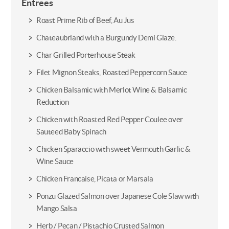
Entrees
Roast Prime Rib of Beef, Au Jus
Chateaubriand with a Burgundy Demi Glaze.
Char Grilled Porterhouse Steak
Filet Mignon Steaks, Roasted Peppercorn Sauce
Chicken Balsamic with Merlot Wine & Balsamic
Reduction
Chicken with Roasted Red Pepper Coulee over
Sauteed Baby Spinach
Chicken Sparaccio with sweet Vermouth Garlic &
Wine Sauce
Chicken Francaise, Picata or Marsala
Ponzu Glazed Salmon over Japanese Cole Slaw with
Mango Salsa
Herb / Pecan / Pistachio Crusted Salmon