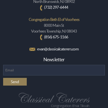
North Brunswick, NJ 08902
(732) 297-6444
Congregation Beth El of Voorhees
8000 Main St
Voorhees Township, NJ 08043
(856) 675-1166
evan@classicalcaterers.com
Newsletter
Congregation B'nai Tikvah