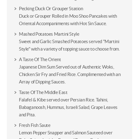
Pecking Duck Or Grouper Station
Duck or Grouper Rolled in Moo Shoo Pancakes with
Oriental Accompaniments with Hot Sin Sauce.
Mashed Potatoes Martini Style
Sweet and Garlic Smashed Potatoes served "Martini
Style" with a variety of topping sauce to choose from.
A Taste Of The Orient
Japanese Dim Sum Served out of Authentic Woks,
Chicken Sir Fry and Fried Rice. Complimented with an
Array of Dipping Sauces.
Taste Of The Middle East
Falafel & Kibe served over Persian Rice. Tahini,
Babaganoosh, Hummus, Israeli Salad, Grape Leaves
and Pita.
Fresh Fish Saute
Lemon Pepper Snapper and Salmon Sauteed over