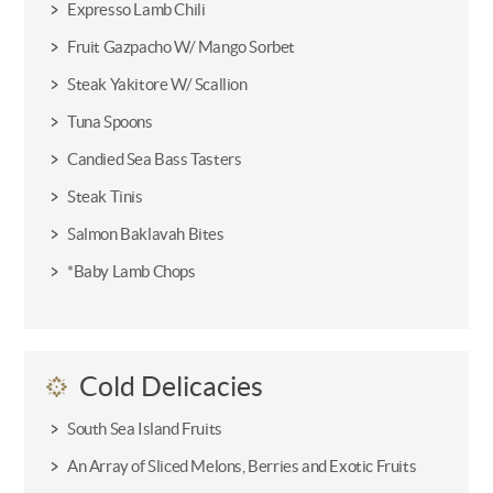
Expresso Lamb Chili
Fruit Gazpacho W/ Mango Sorbet
Steak Yakitore W/ Scallion
Tuna Spoons
Candied Sea Bass Tasters
Steak Tinis
Salmon Baklavah Bites
*Baby Lamb Chops
Cold Delicacies
South Sea Island Fruits
An Array of Sliced Melons, Berries and Exotic Fruits