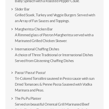
Baby Spinach with a Roasted Pepper Coule.
Slider Bar
Grilled Staek, Turkey and Veggie Burgers Served with
an Array of Fun Sauces and Toppings.
Margheritta Chicken Bar
A Rimmed glass of Patron Margheritta served with a
Marinated Grilled Chicken Skewer.
International Chaffing Dishes
A choice of Three Traditional or International Dishes
Served from Glistening Chaffing Dishes
Pasta! Pasta! Pasta!
Tri-Colored Tortollini sauteed in Pesto sauce with sun
Dried Tomatoes & Penne Pasta Sauteed with Vodka
Marinara and Peas.
The Pu Pu Platter
Served on beautiful Oriental Grill Marinated Beef