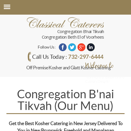
Congregation B’nai Tikvah
Congregation Beth El of Voorhees
Follow Us :
732-297-6444
Call Us Today :
Welcome to
Off Premise Kosher and Glatt Kosher Catering
Classical Caterers
To a World of Elegance and
Culinary Delight!
Congregation B'nai
Tikvah (Our Menu)
Get the Best Kosher Catering in New Jersey Delivered To
You in New Brunswick, Freehold and Manalapan