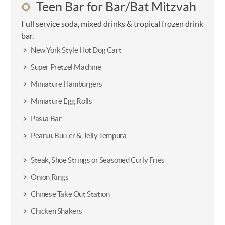
Teen Bar for Bar/Bat Mitzvah
Full service soda, mixed drinks & tropical frozen drink
bar.
New York Style Hot Dog Cart
Super Pretzel Machine
Miniature Hamburgers
Miniature Egg Rolls
Pasta Bar
Peanut Butter & Jelly Tempura
Steak, Shoe Strings or Seasoned Curly Fries
Onion Rings
Chinese Take Out Station
Chicken Shakers