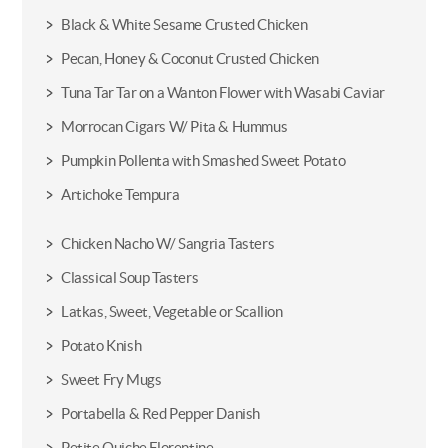
Black & White Sesame Crusted Chicken
Pecan, Honey & Coconut Crusted Chicken
Tuna Tar Tar on a Wanton Flower with Wasabi Caviar
Morrocan Cigars W/ Pita & Hummus
Pumpkin Pollenta with Smashed Sweet Potato
Artichoke Tempura
Chicken Nacho W/ Sangria Tasters
Classical Soup Tasters
Latkas, Sweet, Vegetable or Scallion
Potato Knish
Sweet Fry Mugs
Portabella & Red Pepper Danish
Petite Quiche Florentine