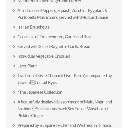
Marinated Grilled Vegetable Platter
A Tri Colored Peppers, Squash, Zucchini, Eggplant &
Portobello Mushrooms servied with Mustard Sauce
Italian Bruschetta
Concasse of Fresh tomato, Garlic and Basil.
Served with Sliced Baguette Garlic Bread
Individual Vegetable Crudite's
Liver Plate
Traditional Style Chopped Liver Pate Accompanied by
Jewish Coctail Ryes.
*The Japanese Collection
A beautifully displayed assortment of Maki, Nigiri and
Sashimi Sushi served with Soy Sauce, Wasabi and
Pickled Ginger.
Prepared by a Japanese Chef and Waitress in Kimona.