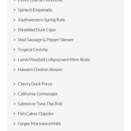
Spinach Empanada
Southwestern Spring Rolls
Shredded Duck Cigar
Veal Sausage & Pepper Skewer
Tropical Ceviche
Lamb Meatball Lollipop with Mint Aloile
Hawaiin Chicken Skewer
Cherry Duck Purse
California Cornucopia
Salmon or Tuna Thai Roll
Fish Cakes Chipolte
Ginger Marinated Mahi