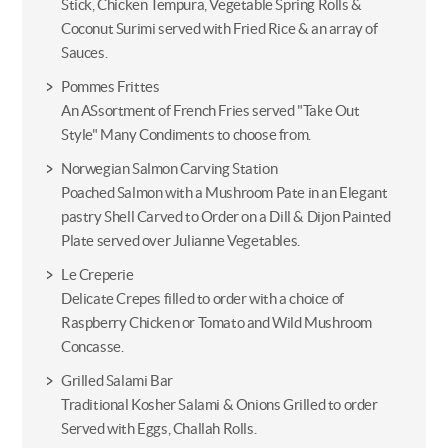
Stick, Chicken Tempura, Vegetable Spring Rolls &
Coconut Surimi served with Fried Rice & an array of
Sauces.
Pommes Frittes
An ASsortment of French Fries served "Take Out
Style" Many Condiments to choose from.
Norwegian Salmon Carving Station
Poached Salmon with a Mushroom Pate in an Elegant
pastry Shell Carved to Order on a Dill & Dijon Painted
Plate served over Julianne Vegetables.
Le Creperie
Delicate Crepes filled to order with a choice of
Raspberry Chicken or Tomato and Wild Mushroom
Concasse.
Grilled Salami Bar
Traditional Kosher Salami & Onions Grilled to order
Served with Eggs, Challah Rolls.