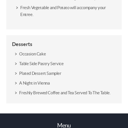
Fresh Vegetable and Potato will accompany your
Entree.
Desserts
Occasion Cake
Table Side Pastry Service
Plated Dessert Sampler
A Night in Vienna
Freshly Brewed Coffee and Tea Served To The Table.
Menu