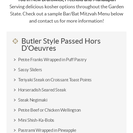
Serving delicious kosher options throughout the Garden
State. Check out a sample Bar/Bat Mitzvah Menu below
and contact us for more information!
Butler Style Passed Hors
D'Oeuvres
Petite Franks Wrapped in Puff Pastry
Sassy Sliders
Teriyaki Steak on Croissant Toast Points
Horseradish Seared Steak
Steak Negimaki
Petite Beef or Chicken Wellington
Mini Shish-Ka-Bobs
Pastrami Wrapped in Pineapple