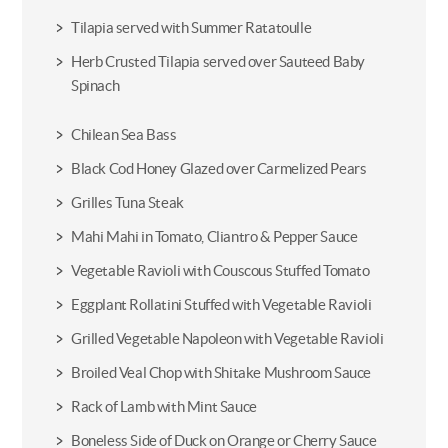
Tilapia served with Summer Ratatoulle
Herb Crusted Tilapia served over Sauteed Baby
Spinach
Chilean Sea Bass
Black Cod Honey Glazed over Carmelized Pears
Grilles Tuna Steak
Mahi Mahi in Tomato, Cliantro & Pepper Sauce
Vegetable Ravioli with Couscous Stuffed Tomato
Eggplant Rollatini Stuffed with Vegetable Ravioli
Grilled Vegetable Napoleon with Vegetable Ravioli
Broiled Veal Chop with Shitake Mushroom Sauce
Rack of Lamb with Mint Sauce
Boneless Side of Duck on Orange or Cherry Sauce