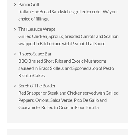
Panini Grill
Italian Flat Bread Sandwiches grilled to order W/ your
choice of fillings.
Thai Lettuce Wraps
Grilled Chicken, Sprouts, Sredded Carrots and Scallion
wrapped in Bib Lettuce with Peanut Thai Sauce.
Risotto Saute Bar
BBQ Braised Short Ribs and Exotic Mushrooms
sauteed in Brass Skillets and Spooned atop of Pesto
Risotto Cakes.
South of The Border
Red Snapper or Steak and Chicken served with Grilled
Peppers, Onions, Salsa Verde, Pico De Gallo and
Guacamole. Rolled to Order in Flour Tortilla.