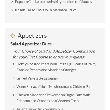
Popcorn Chicken coated with your choice of Sauces
Italian Garlic Knots with Marinara Sauce
Appetizers
Salad Appetizer Duet
Your Choice of Salad and Appetizer Combination
for your First Course to entice your guests:
Honey Roasted Pears with Fresh Fig, Hearts of Palm,
Candied Pecans and Mandarin Oranges
Grilled Vegetable Lasagna<
Warm Spinach,Trio of Mushroom and Chicken Purse
Chicken Mandarin Skewered on Sugar Cane with
Edanami and Oranges on a Wanton Crisp
Asian Fusion Duck Spring Rolls