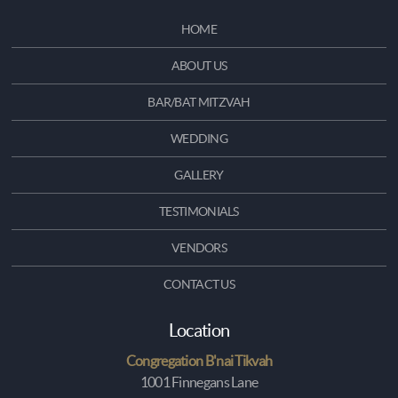
HOME
ABOUT US
BAR/BAT MITZVAH
WEDDING
GALLERY
TESTIMONIALS
VENDORS
CONTACT US
Location
Congregation B'nai Tikvah
1001 Finnegans Lane