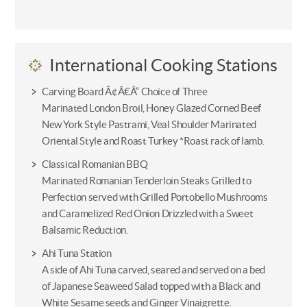
International Cooking Stations
Carving Board Ã¢Â€Â“ Choice of Three
Marinated London Broil, Honey Glazed Corned Beef
New York Style Pastrami, Veal Shoulder Marinated
Oriental Style and Roast Turkey *Roast rack of lamb.
Classical Romanian BBQ
Marinated Romanian Tenderloin Steaks Grilled to
Perfection served with Grilled Portobello Mushrooms
and Caramelized Red Onion Drizzled with a Sweet
Balsamic Reduction.
Ahi Tuna Station
A side of Ahi Tuna carved, seared and served on a bed
of Japanese Seaweed Salad topped with a Black and
White Sesame seeds and Ginger Vinaigrette.