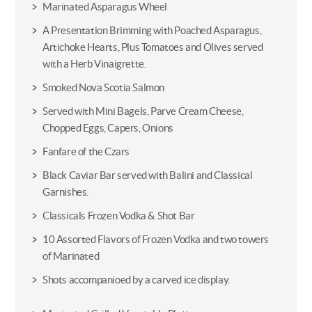
Marinated Asparagus Wheel
A Presentation Brimming with Poached Asparagus,
Artichoke Hearts, Plus Tomatoes and Olives served
with a Herb Vinaigrette.
Smoked Nova Scotia Salmon
Served with Mini Bagels, Parve Cream Cheese,
Chopped Eggs, Capers, Onions
Fanfare of the Czars
Black Caviar Bar served with Balini and Classical
Garnishes.
Classicals Frozen Vodka & Shot Bar
10 Assorted Flavors of Frozen Vodka and two towers
of Marinated
Shots accompanioed by a carved ice display.