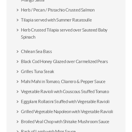
Herb / Pecan / Pistachio Crusted Salmon
Tilapia served with Summer Ratatoulle
Herb Crusted Tilapia served over Sauteed Baby
Spinach
Chilean Sea Bass
Black Cod Honey Glazed over Carmelized Pears
Grilles Tuna Steak
Mahi Mahi in Tomato, Cliantro & Pepper Sauce
Vegetable Ravioli with Couscous Stuffed Tomato
Eggplant Rollatini Stuffed with Vegetable Ravioli
Grilled Vegetable Napoleon with Vegetable Ravioli
Broiled Veal Chop with Shitake Mushroom Sauce
Rack of Lamb with Mint Sauce