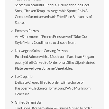
Served on beautiful Oriental Grill Marinated Beef
Stick, Chicken Tempura, Vegetable Spring Rolls &
Coconut Surimi served with Fried Rice & an array of
Sauces.
Pommes Frittes
An ASsortment of French Fries served "Take Out
Style" Many Condiments to choose from.
Norwegian Salmon Carving Station
Poached Salmon with a Mushroom Pate in an Elegant
pastry Shell Carved to Order on a Dill & Dijon Painted
Plate served over Julianne Vegetables.
Le Creperie
Delicate Crepes filled to order with a choice of
Raspberry Chicken or Tomato and Wild Mushroom
Concasse.
Grilled Salami Bar
Traditional Kosher Salami & Onions Grilled to order