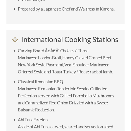
Prepared by a Japanese Chef and Waitress in Kimona.
International Cooking Stations
Carving Board Ã¢Â€Â“ Choice of Three
Marinated London Broil, Honey Glazed Corned Beef
New York Style Pastrami, Veal Shoulder Marinated
Oriental Style and Roast Turkey *Roast rack of lamb.
Classical Romanian BBQ
Marinated Romanian Tenderloin Steaks Grilled to
Perfection served with Grilled Portobello Mushrooms
and Caramelized Red Onion Drizzled with a Sweet
Balsamic Reduction.
Ahi Tuna Station
A side of Ahi Tuna carved, seared and served on a bed