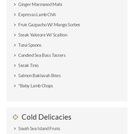
Ginger Marinated Mahi
Expresso Lamb Chili
Fruit Gazpacho W/ Mango Sorbet
Steak Yakitore W/ Scallion
Tuna Spoons
Candied Sea Bass Tasters
Steak Tinis
Salmon Baklavah Bites
*Baby Lamb Chops
Cold Delicacies
South Sea Island Fruits