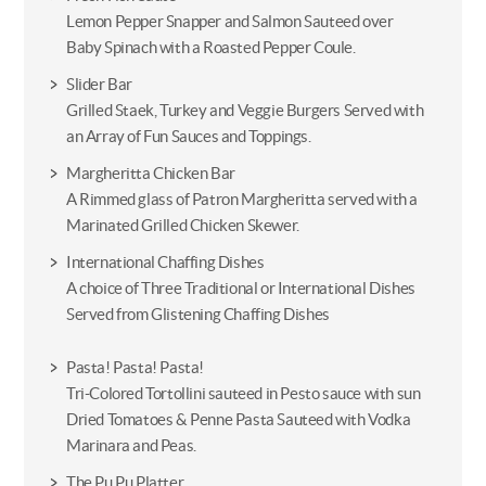
Lemon Pepper Snapper and Salmon Sauteed over
Baby Spinach with a Roasted Pepper Coule.
Slider Bar
Grilled Staek, Turkey and Veggie Burgers Served with
an Array of Fun Sauces and Toppings.
Margheritta Chicken Bar
A Rimmed glass of Patron Margheritta served with a
Marinated Grilled Chicken Skewer.
International Chaffing Dishes
A choice of Three Traditional or International Dishes
Served from Glistening Chaffing Dishes
Pasta! Pasta! Pasta!
Tri-Colored Tortollini sauteed in Pesto sauce with sun
Dried Tomatoes & Penne Pasta Sauteed with Vodka
Marinara and Peas.
The Pu Pu Platter