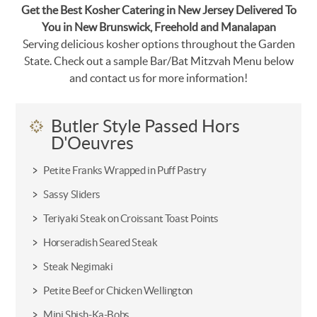
Get the Best Kosher Catering in New Jersey Delivered To
You in New Brunswick, Freehold and Manalapan
Serving delicious kosher options throughout the Garden
State. Check out a sample Bar/Bat Mitzvah Menu below
and contact us for more information!
Butler Style Passed Hors
D'Oeuvres
Petite Franks Wrapped in Puff Pastry
Sassy Sliders
Teriyaki Steak on Croissant Toast Points
Horseradish Seared Steak
Steak Negimaki
Petite Beef or Chicken Wellington
Mini Shish-Ka-Bobs