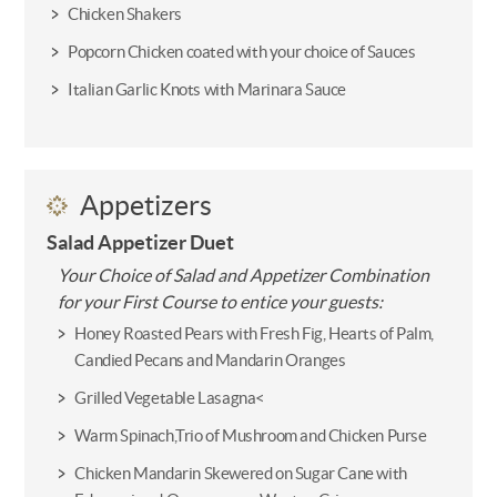
Chicken Shakers
Popcorn Chicken coated with your choice of Sauces
Italian Garlic Knots with Marinara Sauce
Appetizers
Salad Appetizer Duet
Your Choice of Salad and Appetizer Combination
for your First Course to entice your guests:
Honey Roasted Pears with Fresh Fig, Hearts of Palm,
Candied Pecans and Mandarin Oranges
Grilled Vegetable Lasagna<
Warm Spinach,Trio of Mushroom and Chicken Purse
Chicken Mandarin Skewered on Sugar Cane with