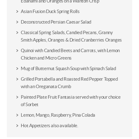
Edanami and Oranges on a Wanton Crisp
Asian Fusion Duck Spring Rolls
Deconstructed Persian Caesar Salad
Classical Spring Salads, Candied Pecans, Granny
Smith Apples, Oranges & Dried Cranberries Oranges
Quinoi with Candied Beets and Carrots, with Lemon
Chicken and Micro Greens
Mug of Butternut Squash Soup with Spinach Salad
Grilled Portabella and Roasted Red Pepper Topped
with an Oreganata Crumb
Painted Plate Fruit Fantasia served with your choice
of Sorbet
Lemon, Mango, Raspberry, Pina Colada
Hot Appetizers also available.