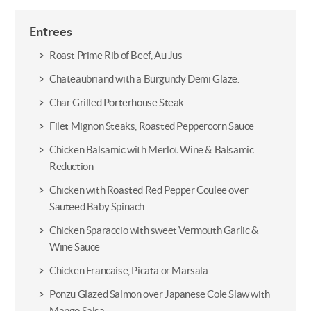
Entrees
Roast Prime Rib of Beef, Au Jus
Chateaubriand with a Burgundy Demi Glaze.
Char Grilled Porterhouse Steak
Filet Mignon Steaks, Roasted Peppercorn Sauce
Chicken Balsamic with Merlot Wine & Balsamic
Reduction
Chicken with Roasted Red Pepper Coulee over
Sauteed Baby Spinach
Chicken Sparaccio with sweet Vermouth Garlic &
Wine Sauce
Chicken Francaise, Picata or Marsala
Ponzu Glazed Salmon over Japanese Cole Slaw with
Mango Salsa