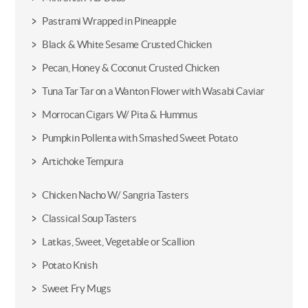
Pastrami Wrapped in Pineapple
Black & White Sesame Crusted Chicken
Pecan, Honey & Coconut Crusted Chicken
Tuna Tar Tar on a Wanton Flower with Wasabi Caviar
Morrocan Cigars W/ Pita & Hummus
Pumpkin Pollenta with Smashed Sweet Potato
Artichoke Tempura
Chicken Nacho W/ Sangria Tasters
Classical Soup Tasters
Latkas, Sweet, Vegetable or Scallion
Potato Knish
Sweet Fry Mugs