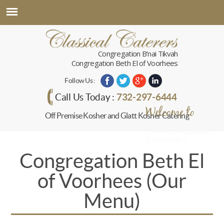
Congregation B’nai Tikvah
Congregation Beth El of Voorhees
Follow Us :
732-297-6444
Call Us Today :
Welcome to
Off Premise Kosher and Glatt Kosher Catering
Classical Caterers
To a World of Elegance and
Culinary Delight!
Congregation Beth El
of Voorhees (Our
Menu)