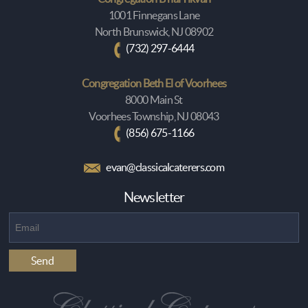
1001 Finnegans Lane
North Brunswick, NJ 08902
(732) 297-6444
Congregation Beth El of Voorhees
8000 Main St
Voorhees Township, NJ 08043
(856) 675-1166
evan@classicalcaterers.com
Newsletter