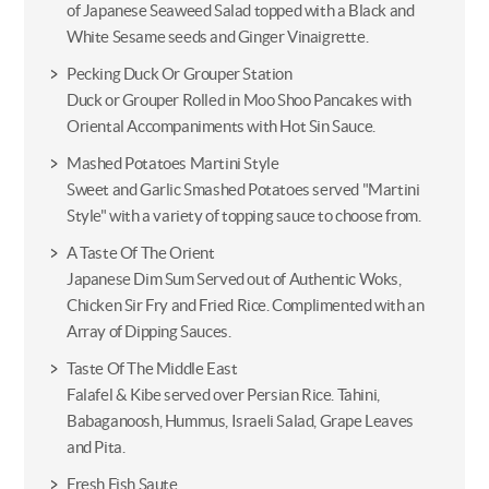
of Japanese Seaweed Salad topped with a Black and
White Sesame seeds and Ginger Vinaigrette.
Pecking Duck Or Grouper Station
Duck or Grouper Rolled in Moo Shoo Pancakes with
Oriental Accompaniments with Hot Sin Sauce.
Mashed Potatoes Martini Style
Sweet and Garlic Smashed Potatoes served "Martini
Style" with a variety of topping sauce to choose from.
A Taste Of The Orient
Japanese Dim Sum Served out of Authentic Woks,
Chicken Sir Fry and Fried Rice. Complimented with an
Array of Dipping Sauces.
Taste Of The Middle East
Falafel & Kibe served over Persian Rice. Tahini,
Babaganoosh, Hummus, Israeli Salad, Grape Leaves
and Pita.
Fresh Fish Saute