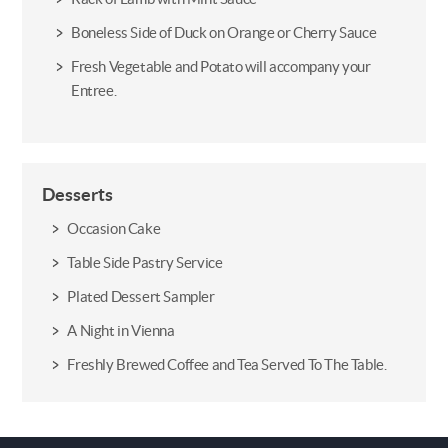
Boneless Side of Duck on Orange or Cherry Sauce
Fresh Vegetable and Potato will accompany your
Entree.
Desserts
Occasion Cake
Table Side Pastry Service
Plated Dessert Sampler
A Night in Vienna
Freshly Brewed Coffee and Tea Served To The Table.