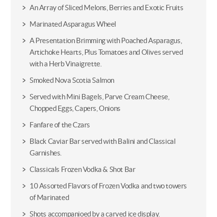
An Array of Sliced Melons, Berries and Exotic Fruits
Marinated Asparagus Wheel
A Presentation Brimming with Poached Asparagus,
Artichoke Hearts, Plus Tomatoes and Olives served
with a Herb Vinaigrette.
Smoked Nova Scotia Salmon
Served with Mini Bagels, Parve Cream Cheese,
Chopped Eggs, Capers, Onions
Fanfare of the Czars
Black Caviar Bar served with Balini and Classical
Garnishes.
Classicals Frozen Vodka & Shot Bar
10 Assorted Flavors of Frozen Vodka and two towers
of Marinated
Shots accompanioed by a carved ice display.