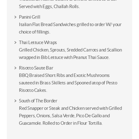
Served with Eggs, Challah Rolls.
Panini Grill
Italian Flat Bread Sandwiches grilled to order W/ your
choice of fillings.
Thai Lettuce Wraps
Grilled Chicken, Sprouts, Sredded Carrots and Scallion
wrapped in Bib Lettuce with Peanut Thai Sauce.
Risotto Saute Bar
BBQ Braised Short Ribs and Exotic Mushrooms
sauteed in Brass Skillets and Spooned atop of Pesto
Risotto Cakes.
South of The Border
Red Snapper or Steak and Chicken served with Grilled
Peppers, Onions, Salsa Verde, Pico De Gallo and
Guacamole. Rolled to Order in Flour Tortilla.