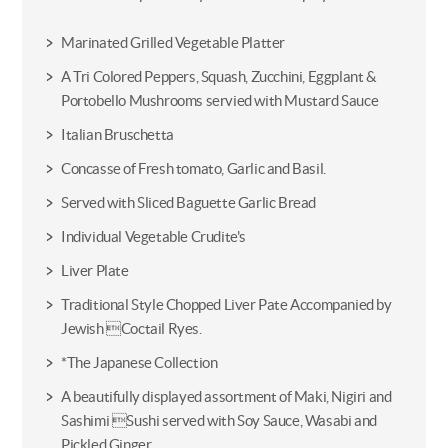
Marinated Grilled Vegetable Platter
A Tri Colored Peppers, Squash, Zucchini, Eggplant &
Portobello Mushrooms servied with Mustard Sauce
Italian Bruschetta
Concasse of Fresh tomato, Garlic and Basil.
Served with Sliced Baguette Garlic Bread
Individual Vegetable Crudite's
Liver Plate
Traditional Style Chopped Liver Pate Accompanied by
Jewish Coctail Ryes.
*The Japanese Collection
A beautifully displayed assortment of Maki, Nigiri and
Sashimi Sushi served with Soy Sauce, Wasabi and
Pickled Ginger.