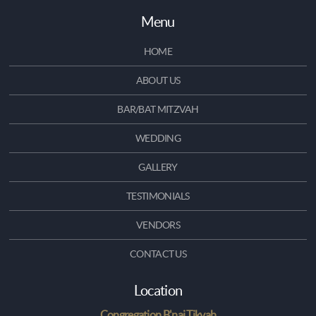
Menu
HOME
ABOUT US
BAR/BAT MITZVAH
WEDDING
GALLERY
TESTIMONIALS
VENDORS
CONTACT US
Location
Congregation B'nai Tikvah