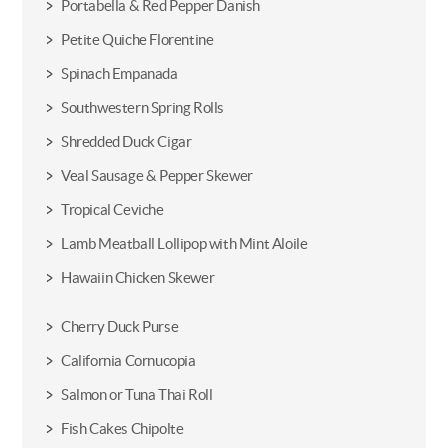
Portabella & Red Pepper Danish
Petite Quiche Florentine
Spinach Empanada
Southwestern Spring Rolls
Shredded Duck Cigar
Veal Sausage & Pepper Skewer
Tropical Ceviche
Lamb Meatball Lollipop with Mint Aloile
Hawaiin Chicken Skewer
Cherry Duck Purse
California Cornucopia
Salmon or Tuna Thai Roll
Fish Cakes Chipolte