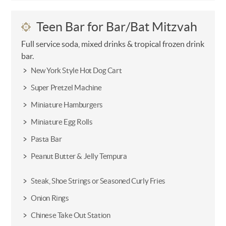
Teen Bar for Bar/Bat Mitzvah
Full service soda, mixed drinks & tropical frozen drink
bar.
New York Style Hot Dog Cart
Super Pretzel Machine
Miniature Hamburgers
Miniature Egg Rolls
Pasta Bar
Peanut Butter & Jelly Tempura
Steak, Shoe Strings or Seasoned Curly Fries
Onion Rings
Chinese Take Out Station