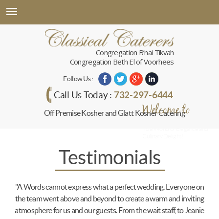
Congregation B’nai Tikvah
Congregation Beth El of Voorhees
Follow Us :
732-297-6444
Call Us Today :
Welcome to
Off Premise Kosher and Glatt Kosher Catering
Classical Caterers
To a World of Elegance and
Culinary Delight!
Testimonials
"A Words cannot express what a perfect wedding. Everyone on
the team went above and beyond to create a warm and inviting
atmosphere for us and our guests. From the wait staff, to Jeanie