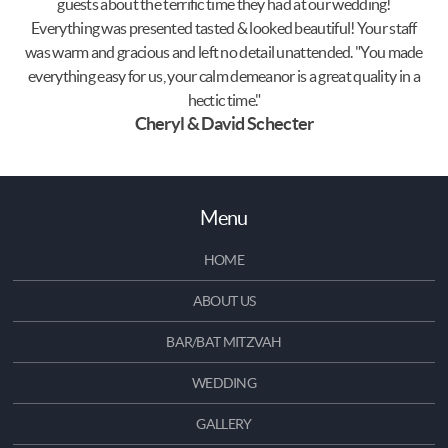
guests about the terrific time they had at our wedding!
Everything was presented tasted & looked beautiful! Your staff
was warm and gracious and left no detail unattended. "You made
everything easy for us, your calm demeanor is a great quality in a
hectic time."
Cheryl & David Schecter
Menu
HOME
ABOUT US
BAR/BAT MITZVAH
WEDDING
GALLERY