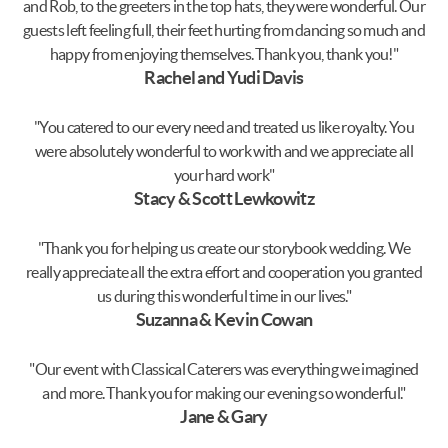
and Rob, to the greeters in the top hats, they were wonderful. Our
guests left feeling full, their feet hurting from dancing so much and
happy from enjoying themselves. Thank you, thank you!"
Rachel and Yudi Davis
"You catered to our every need and treated us like royalty. You
were absolutely wonderful to work with and we appreciate all
your hard work"
Stacy & Scott Lewkowitz
"Thank you for helping us create our storybook wedding. We
really appreciate all the extra effort and cooperation you granted
us during this wonderful time in our lives."
Suzanna & Kevin Cowan
"Our event with Classical Caterers was everything we imagined
and more. Thank you for making our evening so wonderful."
Jane & Gary