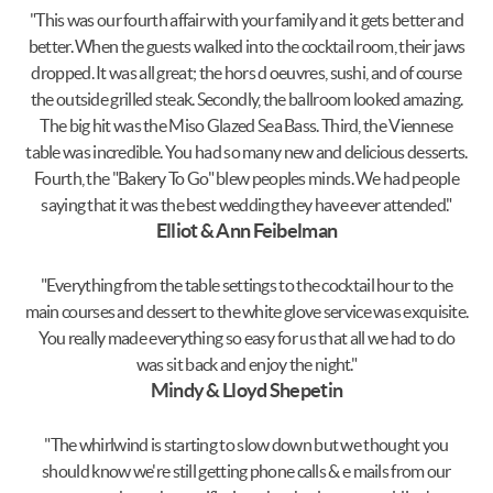
"This was our fourth affair with your family and it gets better and
better. When the guests walked into the cocktail room, their jaws
dropped. It was all great; the hors d oeuvres, sushi, and of course
the outside grilled steak. Secondly, the ballroom looked amazing.
The big hit was the Miso Glazed Sea Bass. Third, the Viennese
table was incredible. You had so many new and delicious desserts.
Fourth, the "Bakery To Go" blew peoples minds. We had people
saying that it was the best wedding they have ever attended."
Elliot & Ann Feibelman
"Everything from the table settings to the cocktail hour to the
main courses and dessert to the white glove service was exquisite.
You really made everything so easy for us that all we had to do
was sit back and enjoy the night."
Mindy & Lloyd Shepetin
"The whirlwind is starting to slow down but we thought you
should know we're still getting phone calls & e mails from our