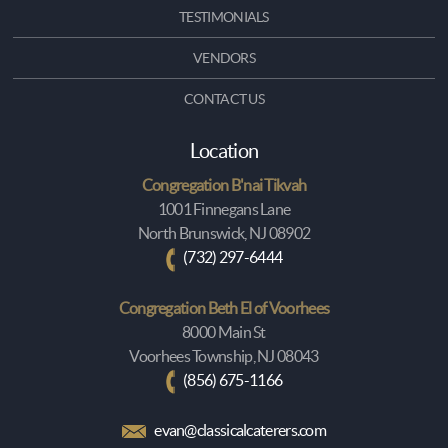
TESTIMONIALS
VENDORS
CONTACT US
Location
Congregation B'nai Tikvah
1001 Finnegans Lane
North Brunswick, NJ 08902
(732) 297-6444
Congregation Beth El of Voorhees
8000 Main St
Voorhees Township, NJ 08043
(856) 675-1166
evan@classicalcaterers.com