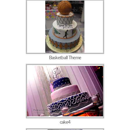
Basketball Theme
cake4