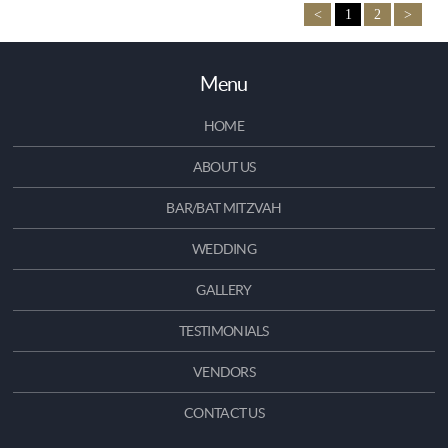
<
1
2
>
Menu
HOME
ABOUT US
BAR/BAT MITZVAH
WEDDING
GALLERY
TESTIMONIALS
VENDORS
CONTACT US