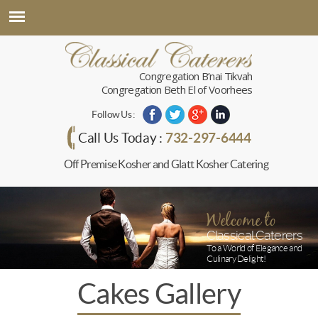
Congregation B’nai Tikvah
Congregation Beth El of Voorhees
Follow Us :
732-297-6444
Call Us Today :
Off Premise Kosher and Glatt Kosher Catering
Welcome to
Classical Caterers
To a World of Elegance and
Culinary Delight!
Cakes Gallery