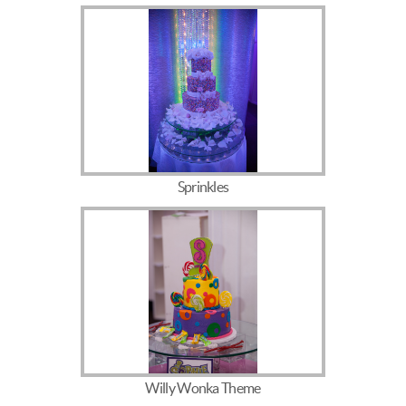
Sprinkles
Willy Wonka Theme