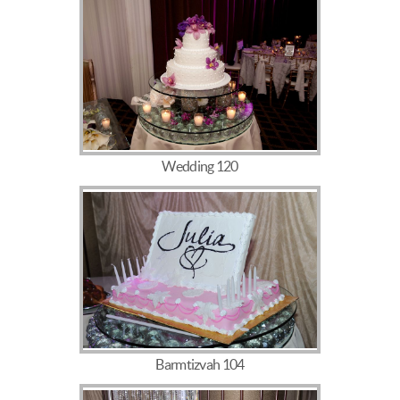
Wedding 120
Barmtizvah 104