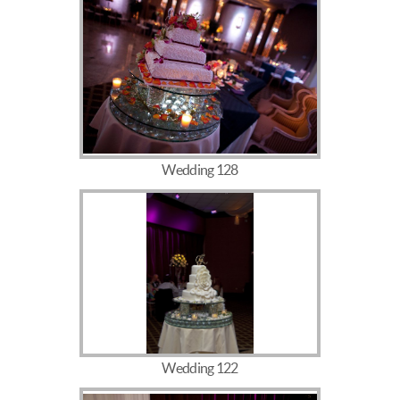
Wedding 128
Wedding 122