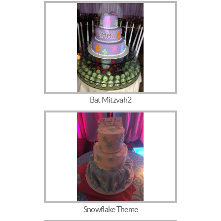
Bat Mitzvah2
Snowflake Theme