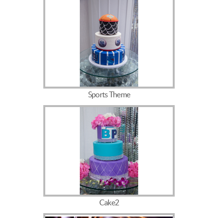
Sports Theme
Cake2