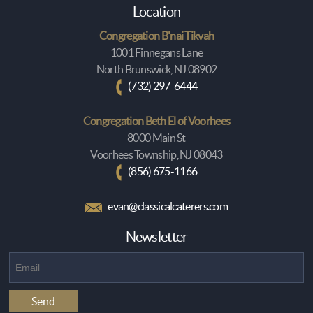
Location
Congregation B'nai Tikvah
1001 Finnegans Lane
North Brunswick, NJ 08902
(732) 297-6444
Congregation Beth El of Voorhees
8000 Main St
Voorhees Township, NJ 08043
(856) 675-1166
evan@classicalcaterers.com
Newsletter