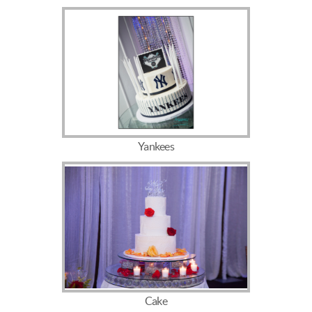
Yankees
Cake