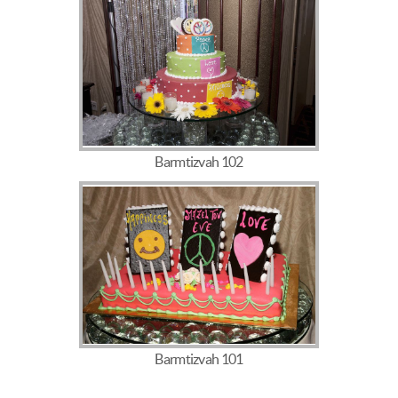
Barmtizvah 102
Barmtizvah 101