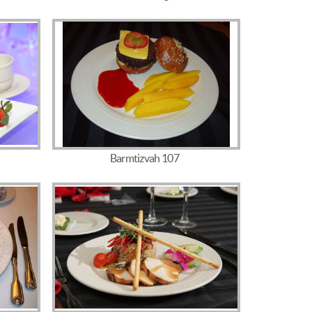
Barmtizvah 107