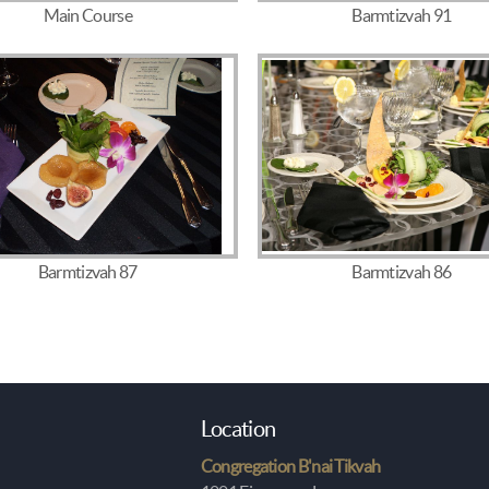
Main Course
Barmtizvah 91
Barmtizvah 87
Barmtizvah 86
Location
Congregation B'nai Tikvah