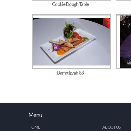
Cookie Dough Table
Barmtizvah 88
Menu
HOME
ABOUT US