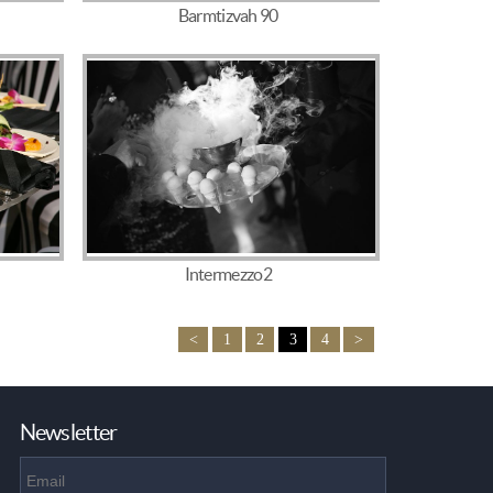
Barmtizvah 90
Intermezzo2
<
1
2
3
4
>
Newsletter