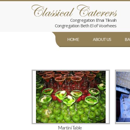
Congregation B’nai Tikvah
Congregation Beth El of Voorhees
HOME
ABOUT US
BA
Martini Table