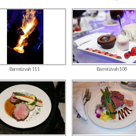
Barmtizvah 111
Barmtizvah 108