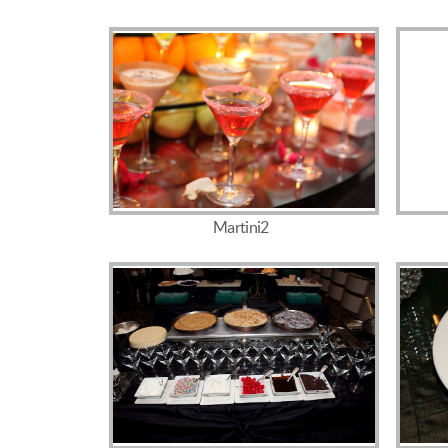
Martini2