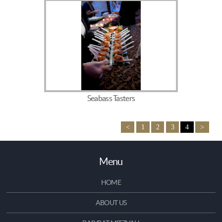
Seabass Tasters
<
1
2
3
4
>
Menu
HOME
ABOUT US