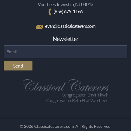
Voorhees Township, NJ 08043
(856) 675-1166
evan@classicalcaterers.com
Newsletter
Congregation B'nai Tikvah
Congregation Beth El of Voorhees
© 2026 Classicalcaterers.com. All Rights Reserved.