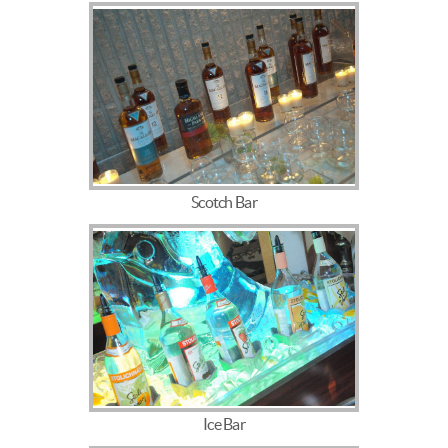
Scotch Bar
Ice Bar