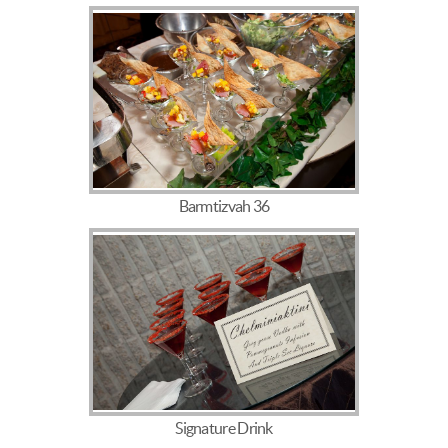
Barmtizvah 36
Signature Drink