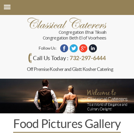
Congregation B’nai Tikvah
Congregation Beth El of Voorhees
Follow Us :
732-297-6444
Call Us Today :
Off Premise Kosher and Glatt Kosher Catering
Welcome to
Classical Caterers
To a World of Elegance and
Culinary Delight!
Food Pictures Gallery