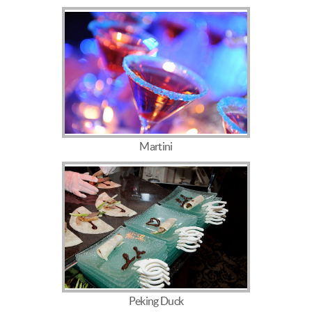
Martini
Peking Duck