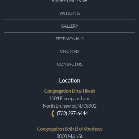
BAR/BAT MITZVAH
WEDDING
GALLERY
TESTIMONIALS
VENDORS
CONTACT US
Location
Congregation B'nai Tikvah
1001 Finnegans Lane
North Brunswick, NJ 08902
(732) 297-6444
Congregation Beth El of Voorhees
8000 Main St